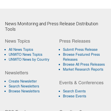
News Monitoring and Press Release Distribution
Tools
News Topics
Press Releases
All News Topics
Submit Press Release
UNWTO News Topics
Browse Featured Press
UNWTO News by Country
Releases
Browse All Press Releases
Market Research Reports
Newsletters
Create Newsletter
Events & Conferences
Search Newsletters
Browse Newsletters
Search Events
Browse Events