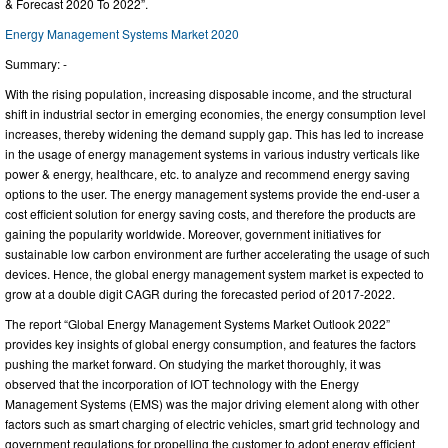
& Forecast 2020 To 2022”.
Energy Management Systems Market 2020
Summary: -
With the rising population, increasing disposable income, and the structural
shift in industrial sector in emerging economies, the energy consumption level
increases, thereby widening the demand supply gap. This has led to increase
in the usage of energy management systems in various industry verticals like
power & energy, healthcare, etc. to analyze and recommend energy saving
options to the user. The energy management systems provide the end-user a
cost efficient solution for energy saving costs, and therefore the products are
gaining the popularity worldwide. Moreover, government initiatives for
sustainable low carbon environment are further accelerating the usage of such
devices. Hence, the global energy management system market is expected to
grow at a double digit CAGR during the forecasted period of 2017-2022.
The report “Global Energy Management Systems Market Outlook 2022”
provides key insights of global energy consumption, and features the factors
pushing the market forward. On studying the market thoroughly, it was
observed that the incorporation of IOT technology with the Energy
Management Systems (EMS) was the major driving element along with other
factors such as smart charging of electric vehicles, smart grid technology and
government regulations for propelling the customer to adopt energy efficient