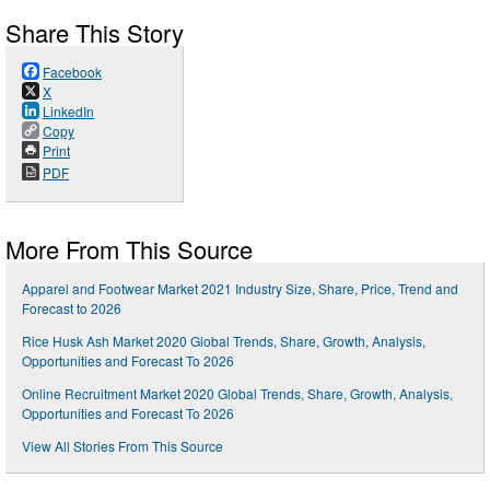
Share This Story
Facebook
X
LinkedIn
Copy
Print
PDF
More From This Source
Apparel and Footwear Market 2021 Industry Size, Share, Price, Trend and
Forecast to 2026
Rice Husk Ash Market 2020 Global Trends, Share, Growth, Analysis,
Opportunities and Forecast To 2026
Online Recruitment Market 2020 Global Trends, Share, Growth, Analysis,
Opportunities and Forecast To 2026
View All Stories From This Source