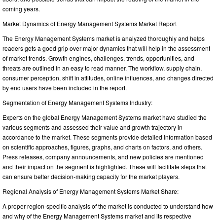
coming years.
Market Dynamics of Energy Management Systems Market Report
The Energy Management Systems market is analyzed thoroughly and helps
readers gets a good grip over major dynamics that will help in the assessment
of market trends. Growth engines, challenges, trends, opportunities, and
threats are outlined in an easy to read manner. The workflow, supply chain,
consumer perception, shift in attitudes, online influences, and changes directed
by end users have been included in the report.
Segmentation of Energy Management Systems Industry:
Experts on the global Energy Management Systems market have studied the
various segments and assessed their value and growth trajectory in
accordance to the market. These segments provide detailed information based
on scientific approaches, figures, graphs, and charts on factors, and others.
Press releases, company announcements, and new policies are mentioned
and their impact on the segment is highlighted. These will facilitate steps that
can ensure better decision-making capacity for the market players.
Regional Analysis of Energy Management Systems Market Share:
A proper region-specific analysis of the market is conducted to understand how
and why of the Energy Management Systems market and its respective