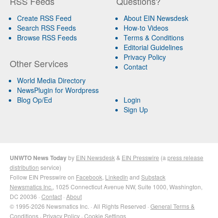
RSS Feeds
Questions?
Create RSS Feed
About EIN Newsdesk
Search RSS Feeds
How-to Videos
Browse RSS Feeds
Terms & Conditions
Editorial Guidelines
Privacy Policy
Other Services
Contact
World Media Directory
NewsPlugin for Wordpress
Blog Op/Ed
Login
Sign Up
UNWTO News Today
by
EIN Newsdesk
&
EIN Presswire
(a
press release
distribution
service)
Follow EIN Presswire on
Facebook
,
LinkedIn
and
Substack
Newsmatics Inc.
, 1025 Connecticut Avenue NW, Suite 1000, Washington,
DC 20036 ·
Contact
·
About
© 1995-2026 Newsmatics Inc. · All Rights Reserved ·
General Terms &
Conditions
·
Privacy Policy
·
Cookie Settings