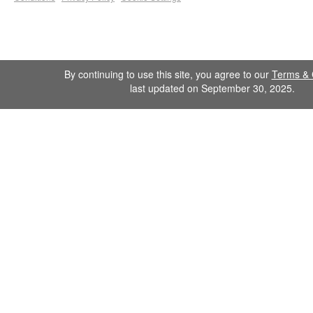
By continuing to use this site, you agree to our
Terms & 
last updated on September 30, 2025.