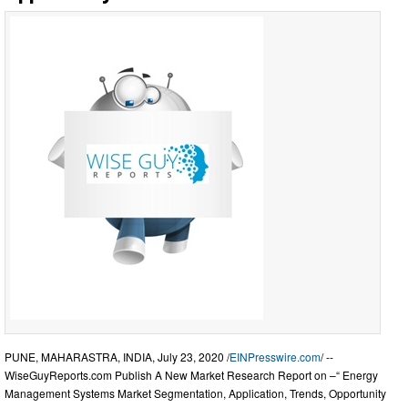
PUNE, MAHARASTRA, INDIA, July 23, 2020 /
EINPresswire.com
/ --
WiseGuyReports.com Publish A New Market Research Report on –“ Energy
Management Systems Market Segmentation, Application, Trends, Opportunity