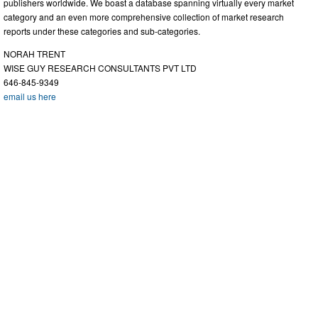
publishers worldwide. We boast a database spanning virtually every market
category and an even more comprehensive collection of market research
reports under these categories and sub-categories.
NORAH TRENT
WISE GUY RESEARCH CONSULTANTS PVT LTD
646-845-9349
email us here