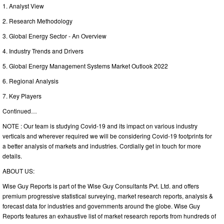
1. Analyst View
2. Research Methodology
3. Global Energy Sector - An Overview
4. Industry Trends and Drivers
5. Global Energy Management Systems Market Outlook 2022
6. Regional Analysis
7. Key Players
Continued…
NOTE : Our team is studying Covid-19 and its impact on various industry
verticals and wherever required we will be considering Covid-19 footprints for
a better analysis of markets and industries. Cordially get in touch for more
details.
ABOUT US:
Wise Guy Reports is part of the Wise Guy Consultants Pvt. Ltd. and offers
premium progressive statistical surveying, market research reports, analysis &
forecast data for industries and governments around the globe. Wise Guy
Reports features an exhaustive list of market research reports from hundreds of