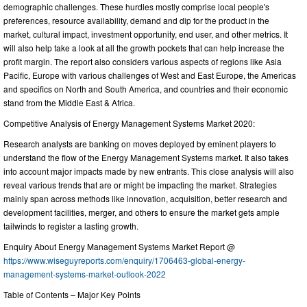
demographic challenges. These hurdles mostly comprise local people's
preferences, resource availability, demand and dip for the product in the
market, cultural impact, investment opportunity, end user, and other metrics. It
will also help take a look at all the growth pockets that can help increase the
profit margin. The report also considers various aspects of regions like Asia
Pacific, Europe with various challenges of West and East Europe, the Americas
and specifics on North and South America, and countries and their economic
stand from the Middle East & Africa.
Competitive Analysis of Energy Management Systems Market 2020:
Research analysts are banking on moves deployed by eminent players to
understand the flow of the Energy Management Systems market. It also takes
into account major impacts made by new entrants. This close analysis will also
reveal various trends that are or might be impacting the market. Strategies
mainly span across methods like innovation, acquisition, better research and
development facilities, merger, and others to ensure the market gets ample
tailwinds to register a lasting growth.
Enquiry About Energy Management Systems Market Report @
https://www.wiseguyreports.com/enquiry/1706463-global-energy-
management-systems-market-outlook-2022
Table of Contents – Major Key Points