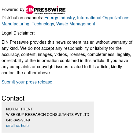
Powered by
Distribution channels:
Energy Industry
,
International Organizations
,
Manufacturing
,
Technology
,
Waste Management
Legal Disclaimer:
EIN Presswire provides this news content "as is" without warranty of
any kind. We do not accept any responsibility or liability for the
accuracy, content, images, videos, licenses, completeness, legality,
or reliability of the information contained in this article. If you have
any complaints or copyright issues related to this article, kindly
contact the author above.
Submit your press release
Contact
NORAH TRENT
WISE GUY RESEARCH CONSULTANTS PVT LTD
646-845-9349
email us here