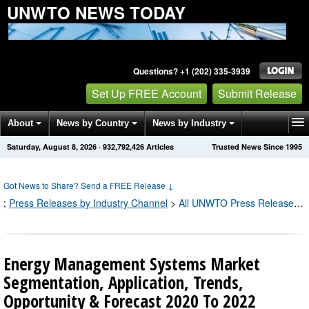
UNWTO NEWS TODAY
Questions? +1 (202) 335-3939
Set Up FREE Account
Submit Release
About
News by Country
News by Industry
Saturday, August 8, 2026
·
932,792,433
Articles
Trusted News Since 1995
Get News Alerts
Press Releases
Contact
Got News to Share? Send a FREE Release
↓
;
Press Releases by Industry Channel
>
All UNWTO Press Releases
;
Energy Management Systems Market
Segmentation, Application, Trends,
Opportunity & Forecast 2020 To 2022