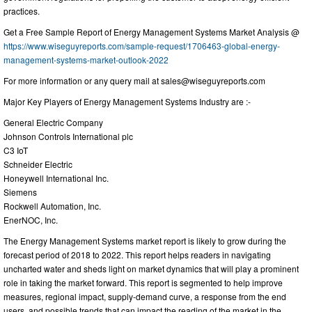
practices.
Get a Free Sample Report of Energy Management Systems Market Analysis @
https://www.wiseguyreports.com/sample-request/1706463-global-energy-
management-systems-market-outlook-2022
For more information or any query mail at
sales@wiseguyreports.com
Major Key Players of Energy Management Systems Industry are :-
General Electric Company
Johnson Controls International plc
C3 IoT
Schneider Electric
Honeywell International Inc.
Siemens
Rockwell Automation, Inc.
EnerNOC, Inc.
The Energy Management Systems market report is likely to grow during the
forecast period of 2018 to 2022. This report helps readers in navigating
uncharted water and sheds light on market dynamics that will play a prominent
role in taking the market forward. This report is segmented to help improve
measures, regional impact, supply-demand curve, a response from the end
users, and possible trends that can impact the reading of the market in the